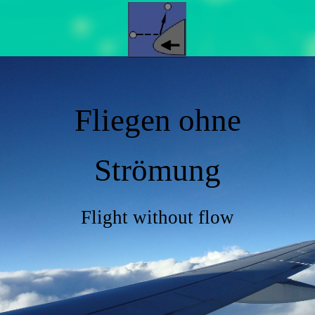
Fliegen ohne
Strömung
Flight without flow