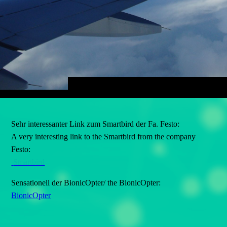
Sehr interessanter Link zum Smartbird der Fa. Festo:
A very interesting link to the Smartbird from the company
Festo:
Smartbird
Sensationell der BionicOpter/ the BionicOpter:
BionicOpter