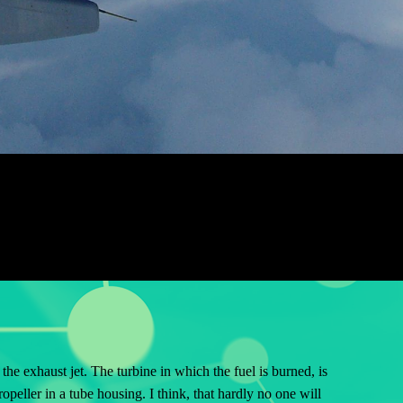
the exhaust jet. The turbine in which the fuel is burned, is
opeller in a tube housing. I think, that hardly no one will