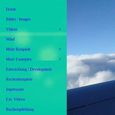
Home
Bilder / Images
Videos
Wind
Mehr Beispiele
More Examples
Entwicklung / Development
Rechenbeispiele
Impressum
Ext. Videos
Buchempfehlung