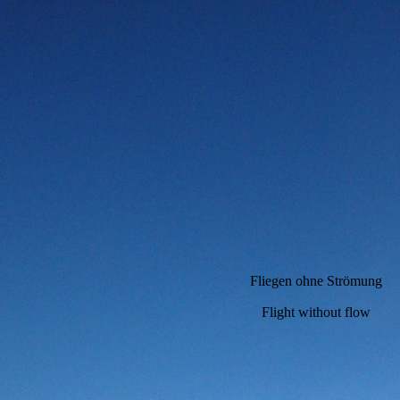
Fliegen ohne Strömung
Flight without flow