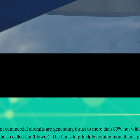
n commercial aircrafts are generating thrust to more than 80%
not
with 
the so called fan (blower). The fan is in
principle nothing more than
a pr