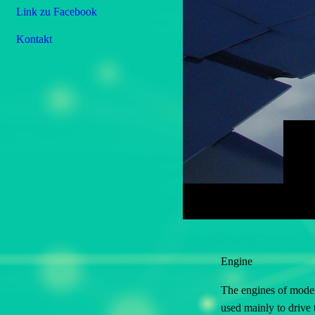
Link zu Facebook
Kontakt
Engine
The engines of moder
used mainly to drive 